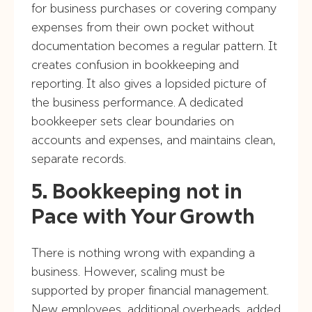
for business purchases or covering company
expenses from their own pocket without
documentation becomes a regular pattern. It
creates confusion in bookkeeping and
reporting. It also gives a lopsided picture of
the business performance. A dedicated
bookkeeper sets clear boundaries on
accounts and expenses, and maintains clean,
separate records.
5. Bookkeeping not in
Pace with Your Growth
There is nothing wrong with expanding a
business. However, scaling must be
supported by proper financial management.
New employees, additional overheads, added