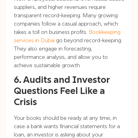
suppliers, and higher revenues require
transparent record-keeping. Many growing
companies follow a casual approach, which
takes a toll on business profits.
Bookkeeping
services in Dubai
go beyond record-keeping.
They also engage in forecasting,
performance analysis, and allow you to
achieve sustainable growth.
6. Audits and Investor
Questions Feel Like a
Crisis
Your books should be ready at any time, in
case a bank wants financial statements for a
loan, an investor is asking about your