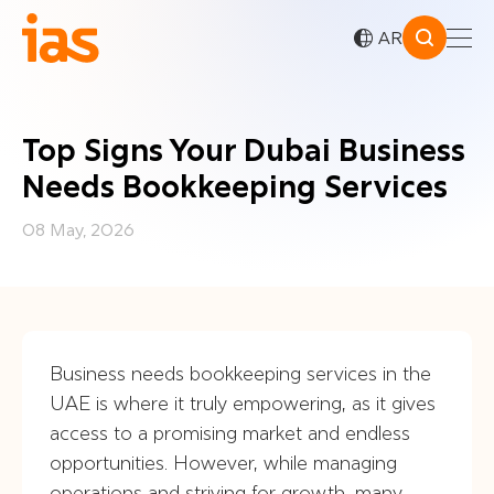
AR
Top Signs Your Dubai Business
Needs Bookkeeping Services
08 May, 2026
Business needs bookkeeping services in the
UAE is where it truly empowering, as it gives
access to a promising market and endless
opportunities. However, while managing
operations and striving for growth, many