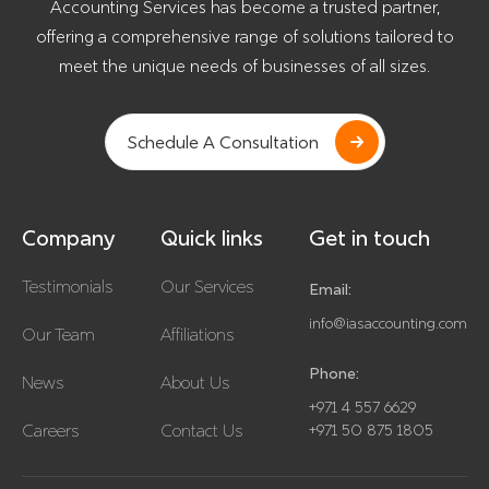
Accounting Services has become a trusted partner,
offering a comprehensive range of solutions tailored to
meet the unique needs of businesses of all sizes.
Schedule A Consultation
Company
Quick links
Get in touch
Testimonials
Our Services
Email:
info@iasaccounting.com
Our Team
Affiliations
Phone:
News
About Us
+971 4 557 6629
Careers
Contact Us
+971 50 875 1805