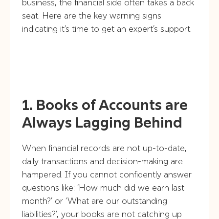
business, the financial side often takes a back
seat. Here are the key warning signs
indicating it’s time to get an expert’s support.
1. Books of Accounts are
Always Lagging Behind
When financial records are not up-to-date,
daily transactions and decision-making are
hampered. If you cannot confidently answer
questions like: ‘How much did we earn last
month?’ or ‘What are our outstanding
liabilities?’, your books are not catching up