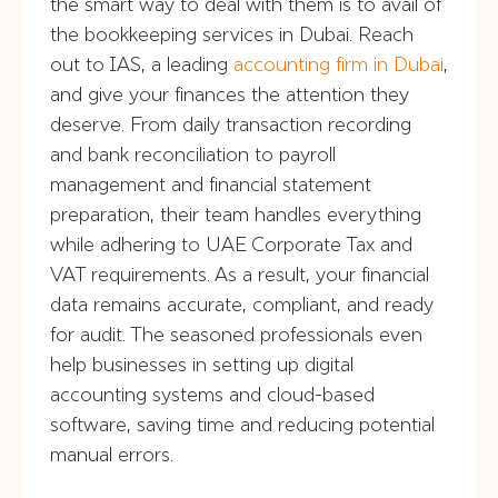
the smart way to deal with them is to avail of
the bookkeeping services in Dubai. Reach
out to IAS, a leading
accounting firm in Dubai
,
and give your finances the attention they
deserve. From daily transaction recording
and bank reconciliation to payroll
management and financial statement
preparation, their team handles everything
while adhering to UAE Corporate Tax and
VAT requirements. As a result, your financial
data remains accurate, compliant, and ready
for audit. The seasoned professionals even
help businesses in setting up digital
accounting systems and cloud-based
software, saving time and reducing potential
manual errors.