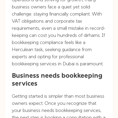
business owners face a quiet yet solid
challenge: staying financially compliant. With
VAT obligations and corporate tax
requirements, even a small mistake in record-
keeping can cost you hundreds of dirhams. If
bookkeeping compliance feels like a
Herculean task, seeking guidance from
experts and opting for professional
bookkeeping services in Dubai is paramount.
Business needs bookkeeping
services
Getting started is simpler than most business
owners expect. Once you recognize that
your business needs bookkeeping services,
the next step is booking a consultation with a