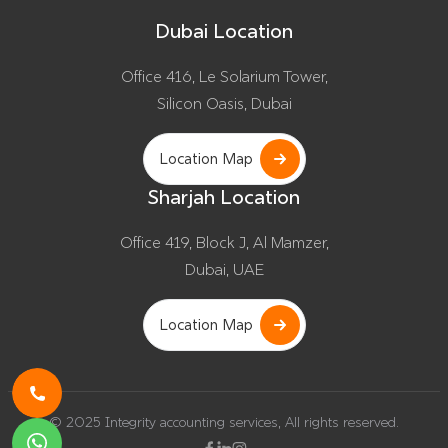
Dubai Location
Office 416, Le Solarium Tower,
Silicon Oasis, Dubai
Location Map
Sharjah Location
Office 419, Block J, Al Mamzer,
Dubai, UAE
Location Map
© 2025 Integrity accounting services, All rights reserved.