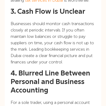
availing
tax services in Dubai
is worthwhile.
3. Cash Flow is Unclear
Businesses should monitor cash transactions
closely at periodic intervals. If you often
maintain low balances or struggle to pay
suppliers on time, your cash flow is not up to
the mark. Leading bookkeeping services in
Dubai create a clear financial picture and put
finances under your control.
4. Blurred Line Between
Personal and Business
Accounting
For a sole trader, using a personal account