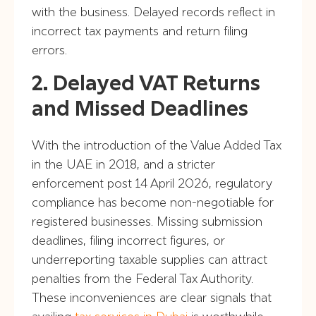
with the business. Delayed records reflect in
incorrect tax payments and return filing
errors.
2. Delayed VAT Returns
and Missed Deadlines
With the introduction of the Value Added Tax
in the UAE in 2018, and a stricter
enforcement post 14 April 2026, regulatory
compliance has become non-negotiable for
registered businesses. Missing submission
deadlines, filing incorrect figures, or
underreporting taxable supplies can attract
penalties from the Federal Tax Authority.
These inconveniences are clear signals that