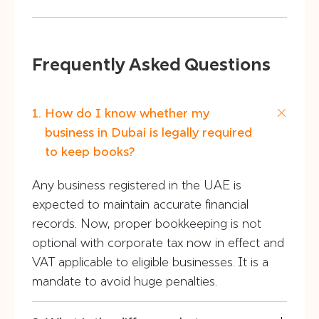
Frequently Asked Questions
How do I know whether my
business in Dubai is legally required
to keep books?
Any business registered in the UAE is
expected to maintain accurate financial
records. Now, proper bookkeeping is not
optional with corporate tax now in effect and
VAT applicable to eligible businesses. It is a
mandate to avoid huge penalties.