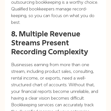
outsourcing bookkeeping is a worthy choice.
Qualified bookkeepers manage record-
keeping, so you can focus on what you do
best.
8. Multiple Revenue
Streams Present
Recording Complexity
Businesses earning from more than one
stream, including product sales, consulting,
rental income, or exports, need a well-
structured chart of accounts. Without that,
your financial reports become unreliable, and
having a clear vision becomes difficult.
Bookkeeping services can accurately track