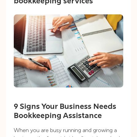
bookkeeping services
9 Signs Your Business Needs
Bookkeeping Assistance
When you are busy running and growing a