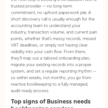
trusted provider — no long-term
commitment, no upfront paperwork pile. A
short discovery call is usually enough for the
accounting team to understand your
industry, transaction volume, and current pain
points, whether that’s messy records, missed
VAT deadlines, or simply not having clear
visibility into your cash flow. From there,
they’ll map out a tailored onboarding plan,
migrate your existing records into a proper
system, and set a regular reporting rhythm —
so within weeks, not months, you go from
reactive bookkeeping to a fully managed,
audit-ready process.
Top signs of Business needs