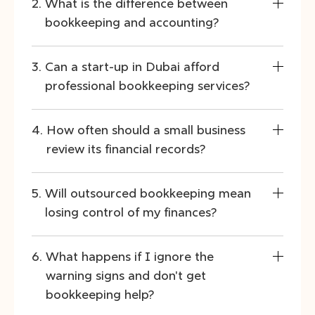
What is the difference between
bookkeeping and accounting?
Can a start-up in Dubai afford
professional bookkeeping services?
How often should a small business
review its financial records?
Will outsourced bookkeeping mean
losing control of my finances?
What happens if I ignore the
warning signs and don't get
bookkeeping help?