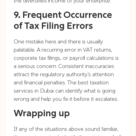
the diversified income of your enterprise.
9. Frequent Occurrence
of Tax Filing Errors
One mistake here and there is usually
palatable. A recurring error in VAT returns,
corporate tax filings, or payroll calculations is
a serious concern. Consistent inaccuracies
attract the regulatory authority’s attention
and financial penalties. The best taxation
services in Dubai can identify what is going
wrong and help you fix it before it escalates.
Wrapping up
If any of the situations above sound familiar,