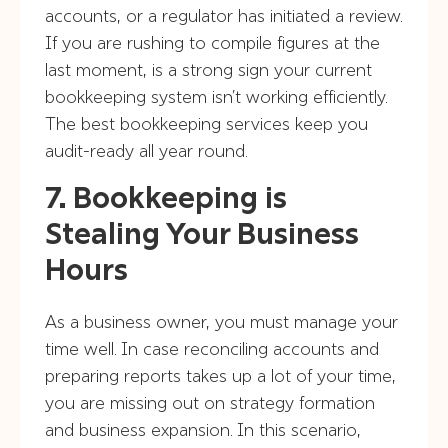
accounts, or a regulator has initiated a review.
If you are rushing to compile figures at the
last moment, is a strong sign your current
bookkeeping system isn’t working efficiently.
The best bookkeeping services keep you
audit-ready all year round.
7. Bookkeeping is
Stealing Your Business
Hours
As a business owner, you must manage your
time well. In case reconciling accounts and
preparing reports takes up a lot of your time,
you are missing out on strategy formation
and business expansion. In this scenario,