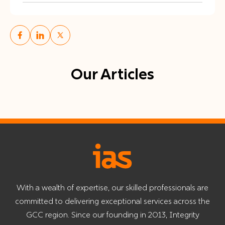
Our Articles
With a wealth of expertise, our skilled professionals are
committed to delivering exceptional services across the
GCC region. Since our founding in 2013, Integrity