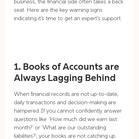
business, the financial side often takes a back
seat. Here are the key warning signs
indicating it’s time to get an expert’s support.
1. Books of Accounts are
Always Lagging Behind
When financial records are not up-to-date,
daily transactions and decision-making are
hampered. If you cannot confidently answer
questions like: ‘How much did we earn last
month?’ or ‘What are our outstanding
liabilities?’, your books are not catching up