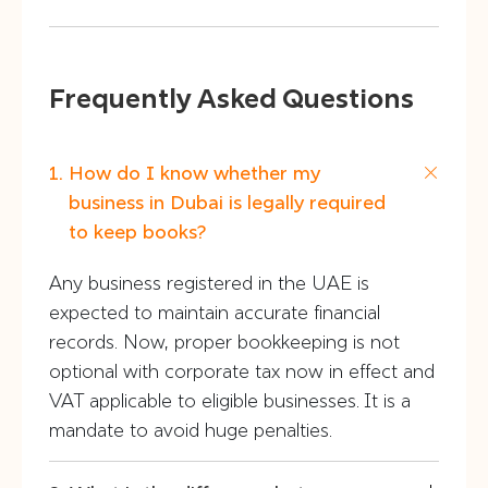
Frequently Asked Questions
How do I know whether my
business in Dubai is legally required
to keep books?
Any business registered in the UAE is
expected to maintain accurate financial
records. Now, proper bookkeeping is not
optional with corporate tax now in effect and
VAT applicable to eligible businesses. It is a
mandate to avoid huge penalties.