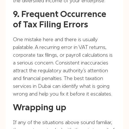
the diversified income of your enterprise.
9. Frequent Occurrence
of Tax Filing Errors
One mistake here and there is usually
palatable. A recurring error in VAT returns,
corporate tax filings, or payroll calculations is
a serious concern. Consistent inaccuracies
attract the regulatory authority’s attention
and financial penalties. The best taxation
services in Dubai can identify what is going
wrong and help you fix it before it escalates.
Wrapping up
If any of the situations above sound familiar,