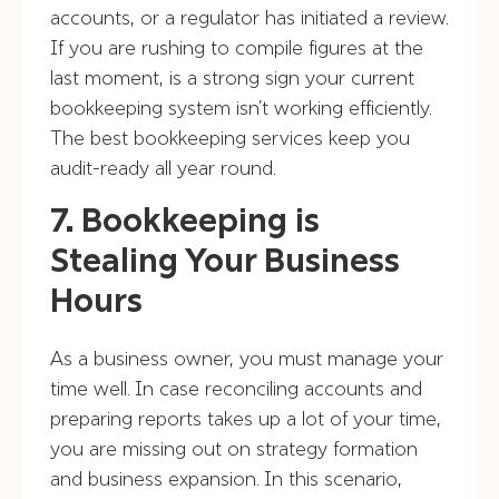
accounts, or a regulator has initiated a review.
If you are rushing to compile figures at the
last moment, is a strong sign your current
bookkeeping system isn’t working efficiently.
The best bookkeeping services keep you
audit-ready all year round.
7. Bookkeeping is
Stealing Your Business
Hours
As a business owner, you must manage your
time well. In case reconciling accounts and
preparing reports takes up a lot of your time,
you are missing out on strategy formation
and business expansion. In this scenario,