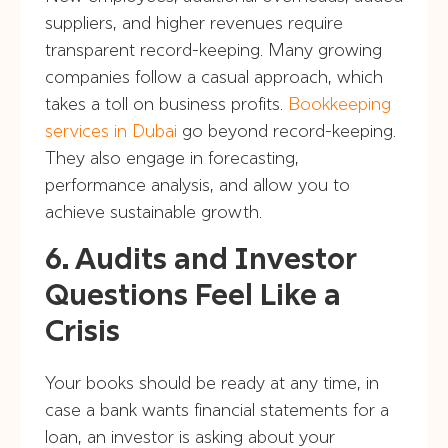
suppliers, and higher revenues require
transparent record-keeping. Many growing
companies follow a casual approach, which
takes a toll on business profits.
Bookkeeping
services in Dubai
go beyond record-keeping.
They also engage in forecasting,
performance analysis, and allow you to
achieve sustainable growth.
6. Audits and Investor
Questions Feel Like a
Crisis
Your books should be ready at any time, in
case a bank wants financial statements for a
loan, an investor is asking about your