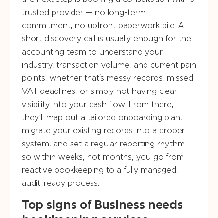
trusted provider — no long-term
commitment, no upfront paperwork pile. A
short discovery call is usually enough for the
accounting team to understand your
industry, transaction volume, and current pain
points, whether that’s messy records, missed
VAT deadlines, or simply not having clear
visibility into your cash flow. From there,
they’ll map out a tailored onboarding plan,
migrate your existing records into a proper
system, and set a regular reporting rhythm —
so within weeks, not months, you go from
reactive bookkeeping to a fully managed,
audit-ready process.
Top signs of Business needs