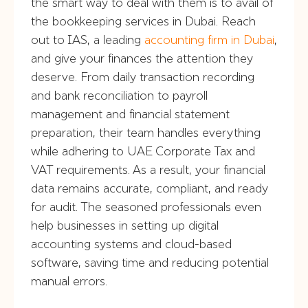
the smart way to deal with them is to avail of
the bookkeeping services in Dubai. Reach
out to IAS, a leading
accounting firm in Dubai
,
and give your finances the attention they
deserve. From daily transaction recording
and bank reconciliation to payroll
management and financial statement
preparation, their team handles everything
while adhering to UAE Corporate Tax and
VAT requirements. As a result, your financial
data remains accurate, compliant, and ready
for audit. The seasoned professionals even
help businesses in setting up digital
accounting systems and cloud-based
software, saving time and reducing potential
manual errors.