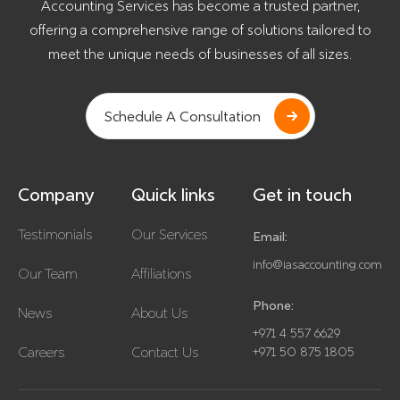
Accounting Services has become a trusted partner,
offering a comprehensive range of solutions tailored to
meet the unique needs of businesses of all sizes.
Schedule A Consultation
Company
Quick links
Get in touch
Testimonials
Our Services
Email:
info@iasaccounting.com
Our Team
Affiliations
Phone:
News
About Us
+971 4 557 6629
Careers
Contact Us
+971 50 875 1805