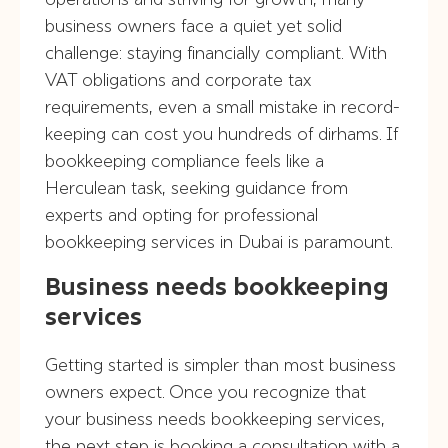
business owners face a quiet yet solid
challenge: staying financially compliant. With
VAT obligations and corporate tax
requirements, even a small mistake in record-
keeping can cost you hundreds of dirhams. If
bookkeeping compliance feels like a
Herculean task, seeking guidance from
experts and opting for professional
bookkeeping services in Dubai is paramount.
Business needs bookkeeping
services
Getting started is simpler than most business
owners expect. Once you recognize that
your business needs bookkeeping services,
the next step is booking a consultation with a