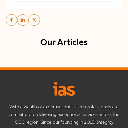
Our Articles
With a wealth of expertise, our skilled professionals are
committed to delivering exceptional services across the
GCC region. Since our founding in 2013, Integrity