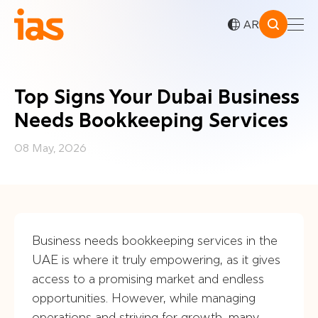
AR
Top Signs Your Dubai Business
Needs Bookkeeping Services
08 May, 2026
Business needs bookkeeping services in the
UAE is where it truly empowering, as it gives
access to a promising market and endless
opportunities. However, while managing
operations and striving for growth, many