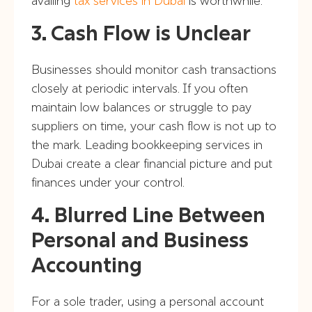
availing
tax services in Dubai
is worthwhile.
3. Cash Flow is Unclear
Businesses should monitor cash transactions
closely at periodic intervals. If you often
maintain low balances or struggle to pay
suppliers on time, your cash flow is not up to
the mark. Leading bookkeeping services in
Dubai create a clear financial picture and put
finances under your control.
4. Blurred Line Between
Personal and Business
Accounting
For a sole trader, using a personal account