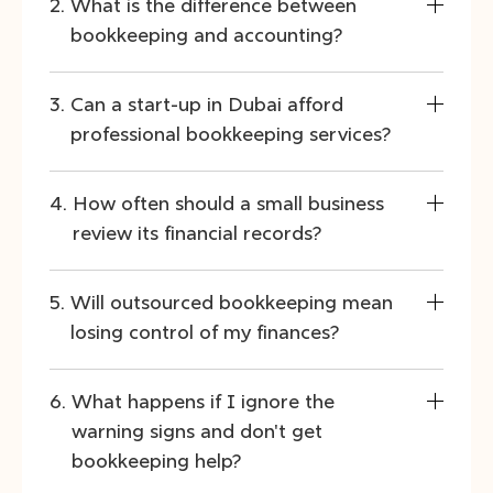
What is the difference between
bookkeeping and accounting?
Can a start-up in Dubai afford
professional bookkeeping services?
How often should a small business
review its financial records?
Will outsourced bookkeeping mean
losing control of my finances?
What happens if I ignore the
warning signs and don't get
bookkeeping help?