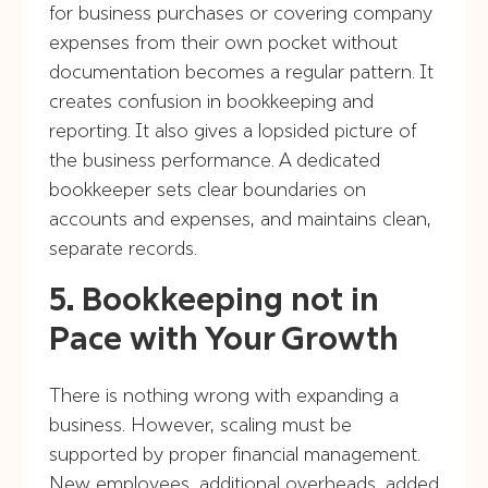
for business purchases or covering company
expenses from their own pocket without
documentation becomes a regular pattern. It
creates confusion in bookkeeping and
reporting. It also gives a lopsided picture of
the business performance. A dedicated
bookkeeper sets clear boundaries on
accounts and expenses, and maintains clean,
separate records.
5. Bookkeeping not in
Pace with Your Growth
There is nothing wrong with expanding a
business. However, scaling must be
supported by proper financial management.
New employees, additional overheads, added