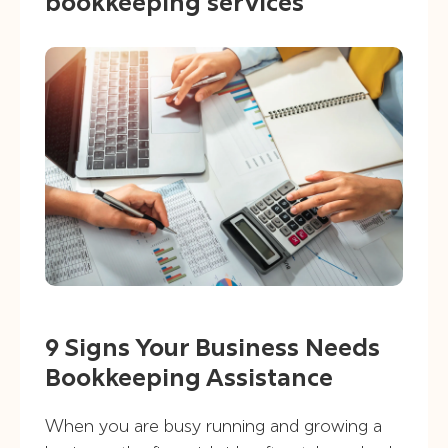
bookkeeping services
9 Signs Your Business Needs
Bookkeeping Assistance
When you are busy running and growing a