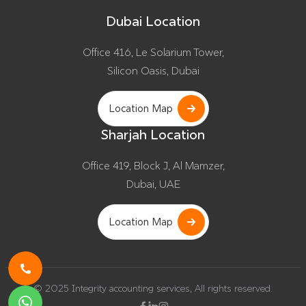
Dubai Location
Office 416, Le Solarium Tower,
Silicon Oasis, Dubai
Location Map
Sharjah Location
Office 419, Block J, Al Mamzer,
Dubai, UAE
Location Map
© 2025 Integrity accounting services, All rights reserved.