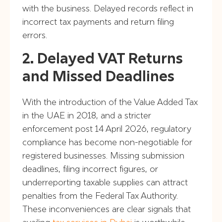
with the business. Delayed records reflect in
incorrect tax payments and return filing
errors.
2. Delayed VAT Returns
and Missed Deadlines
With the introduction of the Value Added Tax
in the UAE in 2018, and a stricter
enforcement post 14 April 2026, regulatory
compliance has become non-negotiable for
registered businesses. Missing submission
deadlines, filing incorrect figures, or
underreporting taxable supplies can attract
penalties from the Federal Tax Authority.
These inconveniences are clear signals that