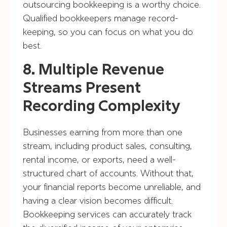
outsourcing bookkeeping is a worthy choice.
Qualified bookkeepers manage record-
keeping, so you can focus on what you do
best.
8. Multiple Revenue
Streams Present
Recording Complexity
Businesses earning from more than one
stream, including product sales, consulting,
rental income, or exports, need a well-
structured chart of accounts. Without that,
your financial reports become unreliable, and
having a clear vision becomes difficult.
Bookkeeping services can accurately track