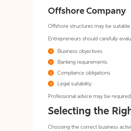
Offshore Company
Offshore structures may be suitable f
Entrepreneurs should carefully evalu
Business objectives.
Banking requirements.
Compliance obligations.
Legal suitability.
Professional advice may be required 
Selecting the Rig
Choosing the correct business activity