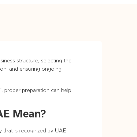
iness structure, selecting the
tion, and ensuring ongoing
, proper preparation can help
UAE Mean?
ty that is recognized by UAE