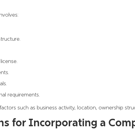
nvolves:
tructure.
license.
nts.
ls.
nal requirements.
tors such as business activity, location, ownership struc
ns for Incorporating a Com