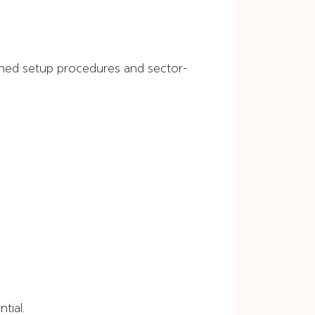
lined setup procedures and sector-
tial.