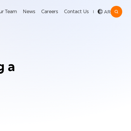
ur Team
News
Careers
Contact Us
AR
g a