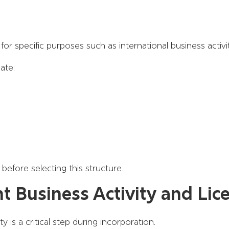
or specific purposes such as international business activit
ate:
before selecting this structure.
ht Business Activity and Lic
 is a critical step during incorporation.