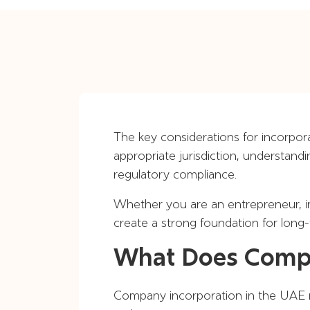
The key considerations for incorpor
appropriate jurisdiction, understand
regulatory compliance.
Whether you are an entrepreneur, in
create a strong foundation for long
What Does Compa
Company incorporation in the UAE re