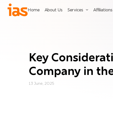
Home
About Us
Services
Affiliations
Key Considerati
Company in th
13 June, 2025