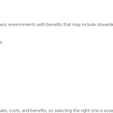
ness environments with benefits that may include stream
e:
les, costs, and benefits, so selecting the right one is essen