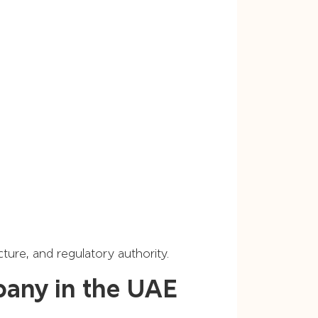
ture, and regulatory authority.
pany in the UAE