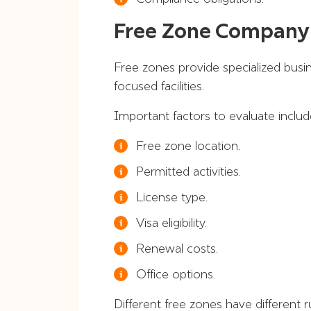
Free Zone Company
Free zones provide specialized busi
focused facilities.
Important factors to evaluate includ
Free zone location.
Permitted activities.
License type.
Visa eligibility.
Renewal costs.
Office options.
Different free zones have different ru