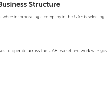
Business Structure
 when incorporating a company in the UAE is selecting th
es to operate across the UAE market and work with gove