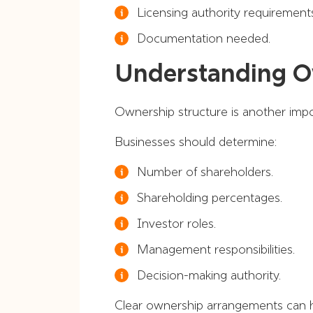
Licensing authority requirement
Documentation needed.
Understanding O
Ownership structure is another imp
Businesses should determine:
Number of shareholders.
Shareholding percentages.
Investor roles.
Management responsibilities.
Decision-making authority.
Clear ownership arrangements can h