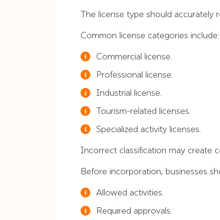
The license type should accurately 
Common license categories include:
Commercial license.
Professional license.
Industrial license.
Tourism-related licenses.
Specialized activity licenses.
Incorrect classification may create c
Before incorporation, businesses sh
Allowed activities.
Required approvals.