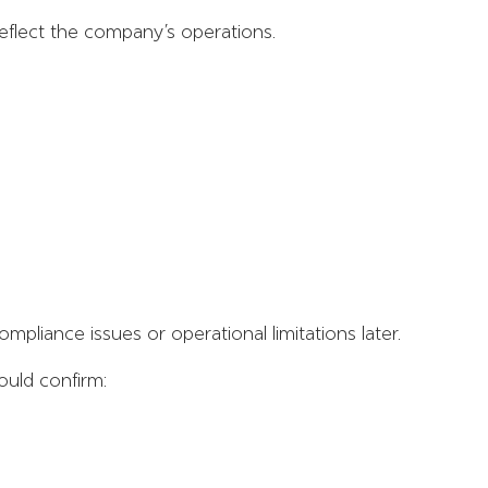
reflect the company’s operations.
ompliance issues or operational limitations later.
ould confirm: