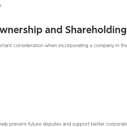
s.
wnership and Shareholding
ortant consideration when incorporating a company in th
elp prevent future disputes and support better corporat