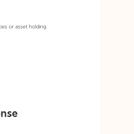
ies or asset holding.
ense