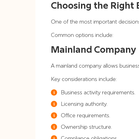
Choosing the Right 
One of the most important decisions
Common options include:
Mainland Company
A mainland company allows business
Key considerations include:
Business activity requirements.
Licensing authority.
Office requirements.
Ownership structure.
Compliance obligations.