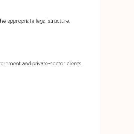
e appropriate legal structure.
rnment and private-sector clients.