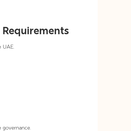
 Requirements
e UAE.
e governance.