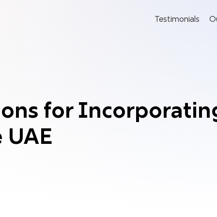
Testimonials
O
ons for Incorporatin
e UAE