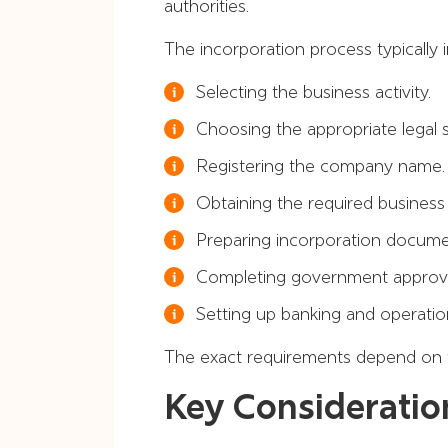
authorities.
The incorporation process typically i
Selecting the business activity.
Choosing the appropriate legal s
Registering the company name.
Obtaining the required business 
Preparing incorporation docume
Completing government approva
Setting up banking and operatio
The exact requirements depend on fac
Key Consideratio