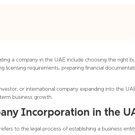
ating a company in the UAE include choosing the right bus
ing licensing requirements, preparing financial documenta
vestor, or international company expanding into the UAE
-term business growth.
ny Incorporation in the 
fers to the legal process of establishing a business enti