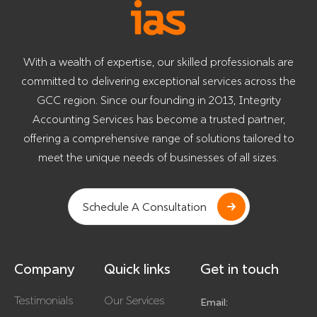
With a wealth of expertise, our skilled professionals are
committed to delivering exceptional services across the
GCC region. Since our founding in 2013, Integrity
Accounting Services has become a trusted partner,
offering a comprehensive range of solutions tailored to
meet the unique needs of businesses of all sizes.
Schedule A Consultation
Company
Quick links
Get in touch
Testimonials
Our Services
Email: