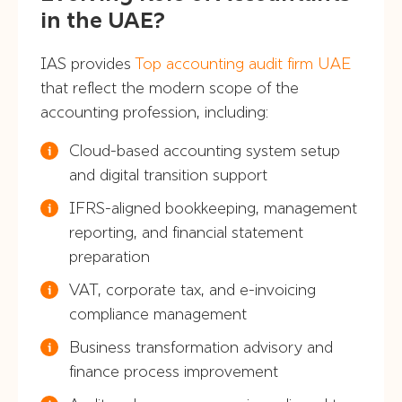
in the UAE?
IAS provides
Top accounting audit firm UAE
that reflect the modern scope of the
accounting profession, including:
Cloud-based accounting system setup
and digital transition support
IFRS-aligned bookkeeping, management
reporting, and financial statement
preparation
VAT, corporate tax, and e-invoicing
compliance management
Business transformation advisory and
finance process improvement