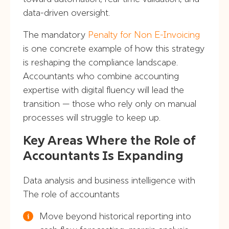
data-driven oversight.
The mandatory
Penalty for Non E-Invoicing
is one concrete example of how this strategy
is reshaping the compliance landscape.
Accountants who combine accounting
expertise with digital fluency will lead the
transition — those who rely only on manual
processes will struggle to keep up.
Key Areas Where the Role of
Accountants Is Expanding
Data analysis and business intelligence with
The role of accountants
Move beyond historical reporting into