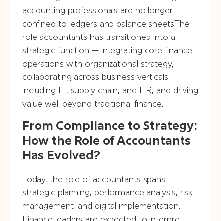
accounting professionals are no longer
confined to ledgers and balance sheetsThe
role accountants has transitioned into a
strategic function — integrating core finance
operations with organizational strategy,
collaborating across business verticals
including IT, supply chain, and HR, and driving
value well beyond traditional finance.
From Compliance to Strategy:
How the Role of Accountants
Has Evolved?
Today, the role of accountants spans
strategic planning, performance analysis, risk
management, and digital implementation.
Finance leaders are expected to interpret