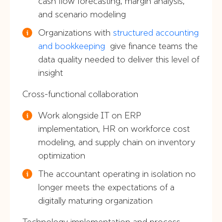
cash flow forecasting, margin analysis,
and scenario modeling
Organizations with
structured accounting
and bookkeeping
give finance teams the
data quality needed to deliver this level of
insight
Cross-functional collaboration
Work alongside IT on ERP
implementation, HR on workforce cost
modeling, and supply chain on inventory
optimization
The accountant operating in isolation no
longer meets the expectations of a
digitally maturing organization
Technology implementation and process