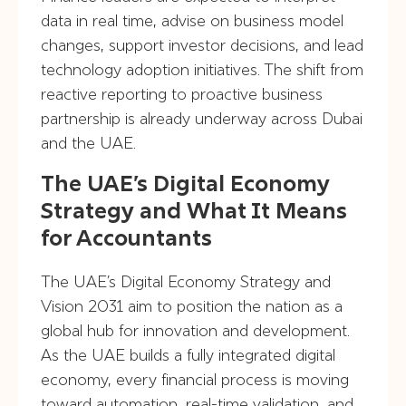
data in real time, advise on business model
changes, support investor decisions, and lead
technology adoption initiatives. The shift from
reactive reporting to proactive business
partnership is already underway across Dubai
and the UAE.
The UAE’s Digital Economy
Strategy and What It Means
for Accountants
The UAE’s Digital Economy Strategy and
Vision 2031 aim to position the nation as a
global hub for innovation and development.
As the UAE builds a fully integrated digital
economy, every financial process is moving
toward automation, real-time validation, and