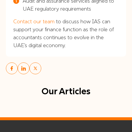
Audit and assurance services aligned to
UAE regulatory requirements
Contact our team
to discuss how IAS can
support your finance function as the role of
accountants continues to evolve in the
UAE’s digital economy.
Our Articles