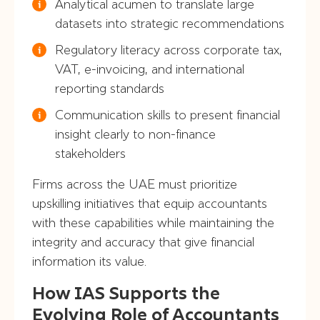
Analytical acumen to translate large
datasets into strategic recommendations
Regulatory literacy across corporate tax,
VAT, e-invoicing, and international
reporting standards
Communication skills to present financial
insight clearly to non-finance
stakeholders
Firms across the UAE must prioritize
upskilling initiatives that equip accountants
with these capabilities while maintaining the
integrity and accuracy that give financial
information its value.
How IAS Supports the
Evolving Role of Accountants