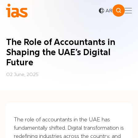
AR
The Role of Accountants in
Shaping the UAE’s Digital
Future
02 June, 2025
The role of accountants in the UAE has
fundamentally shifted. Digital transformation is
redefining industries across the country, and