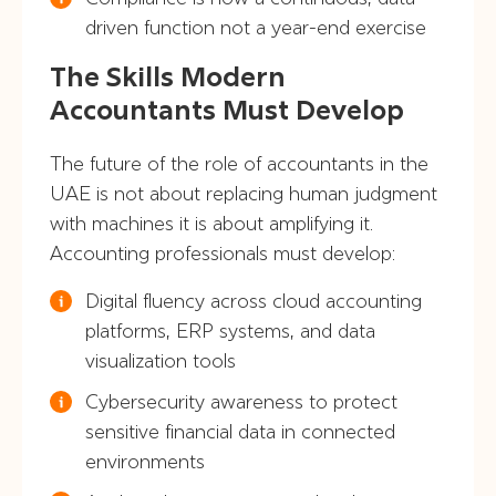
driven function not a year-end exercise
The Skills Modern
Accountants Must Develop
The future of the role of accountants in the
UAE is not about replacing human judgment
with machines it is about amplifying it.
Accounting professionals must develop:
Digital fluency across cloud accounting
platforms, ERP systems, and data
visualization tools
Cybersecurity awareness to protect
sensitive financial data in connected
environments