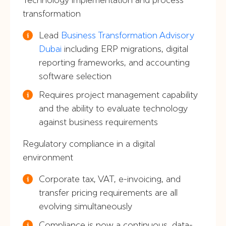
transformation
Lead
Business Transformation Advisory
Dubai
including ERP migrations, digital
reporting frameworks, and accounting
software selection
Requires project management capability
and the ability to evaluate technology
against business requirements
Regulatory compliance in a digital
environment
Corporate tax, VAT, e-invoicing, and
transfer pricing requirements are all
evolving simultaneously
Compliance is now a continuous, data-