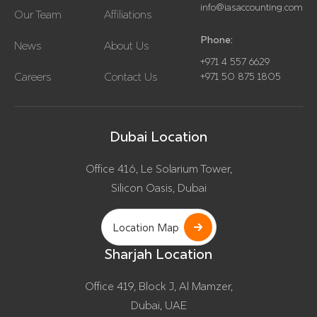
info@iasaccounting.com
Our Team
Affiliations
Phone:
News
About Us
+971 4 557 6629
Careers
Contact Us
+971 50 875 1805
Dubai Location
Office 416, Le Solarium Tower,
Silicon Oasis, Dubai
Location Map
Sharjah Location
Office 419, Block J, Al Mamzer,
Dubai, UAE